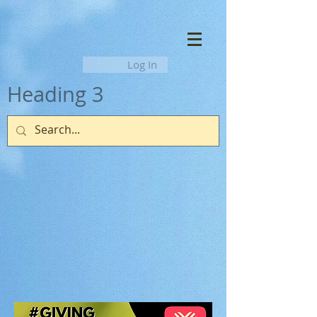
Log In
Heading 3