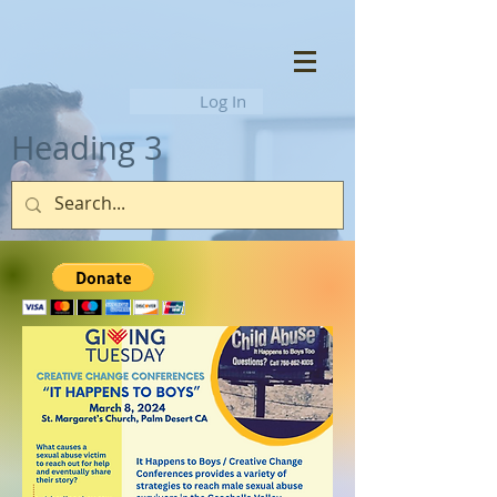
Log In
Heading 3