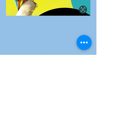
Carol Teitelbaum
Play Video