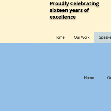
Proudly Celebrating
sixteen years of
excellence
Home
Our Work
Speake
Home
Ou