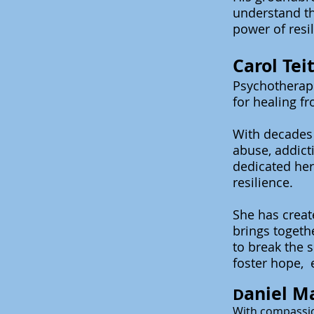
understand th
power of resi
Carol Te
Psychotherapi
for healing f
With decades 
abuse, addicti
dedicated her
resilience.
She has crea
brings
togeth
to break the 
foster hope, 
aniel M
D
With compassio