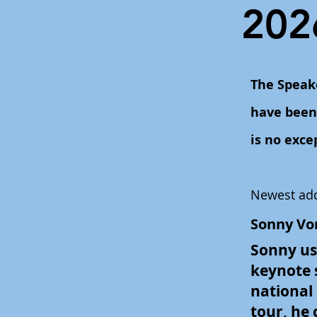
202
The Speak
have been 
is no exce
Newest add
Sonny Vo
Sonny use
keynote s
national
tour, he 