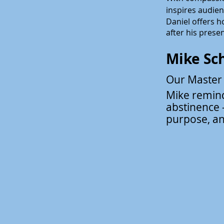
inspires audie
Daniel offers h
after his prese
Mike Sc
Our Master
Mike remind
abstinence -
purpose, a