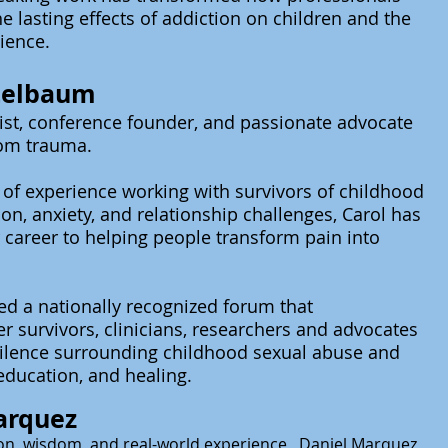
e lasting effects of addiction on children and the
lience.
itelbaum
st, conference founder, and passionate advocate
rom trauma.
of experience working with survivors of childhood
on, anxiety, and relationship challenges, Carol has
 career to helping people transform pain into
ted a
nationally
recognized forum that
er survivors, clinicians, researchers and
advocates
silence surrounding childhood sexual abuse and
education, and healing.
arquez
n, wisdom, and real-world
experience , Daniel Marquez