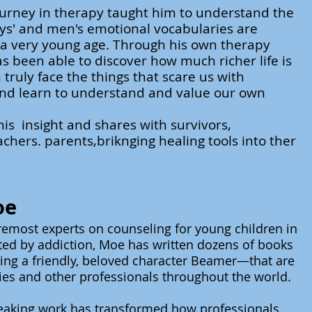
ourney in therapy taught him to understand the
ys' and men's emotional vocabularies are
 a very young age. Through his own therapy
s been able to discover how much richer life is
truly face the things that scare us with
nd learn to understand and value our own
his insight and shares with survivors,
achers. parents,briknging healing tools into ther
oe
remost experts on counseling for young children in
cted by addiction, Moe has written dozens of books
ng a friendly, beloved character Beamer—that are
ies and other professionals throughout the world.
eaking work has transformed how professionals