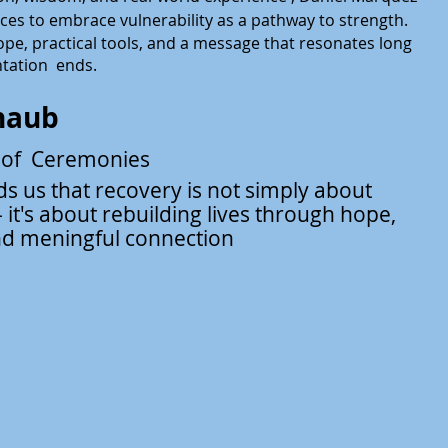
nces to embrace vulnerability
as a pathway to strength.
ope, practical tools, and a message that resonates long
ntation ends.
haub
 of Ceremonies
s us that recovery is not simply
about
 it's about rebuilding lives through hope,
nd meningful connection