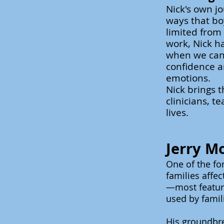
Nick's own j
ways that bo
limited from
work, Nick ha
when we can 
confidence a
emotions.
Nick brings t
clinicians,
te
lives.
Jerry M
One of the fo
families affe
—most featuri
used by famil
His groundbr