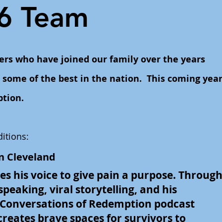
6 Team
ers who have joined our family over the years
some of the best in the nation. This coming yea
ption.
itions:
n Cleveland
s his voice to give pain a purpose. Throug
peaking, viral storytelling, and his
 Conversations of Redemption podcast
creates brave spaces for survivors to