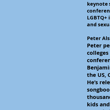
keynote 
conferen
LGBTQ+ i
and sexu
Peter Al
Peter pe
colleges
conferen
Benjami
the US, 
He’s rel
songbook
thousand
kids and