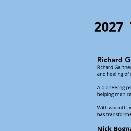
2027
Richard G
Rchard Gartner
and healing of
A pioneerng ps
helping men rec
With warmth, w
has transforme
Nick Bogn