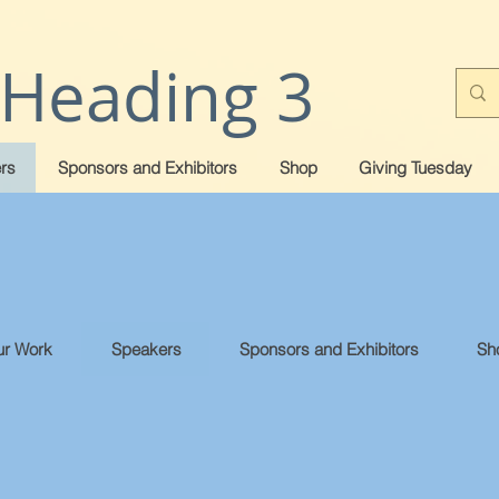
Heading 3
rs
Sponsors and Exhibitors
Shop
Giving Tuesday
r Work
Speakers
Sponsors and Exhibitors
Sh