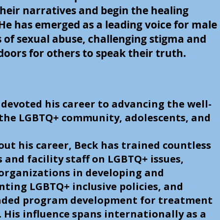
heir narratives and begin the healing
 He has emerged as a leading voice for male
s of sexual abuse, challenging stigma and
oors for others to speak their truth.
 devoted his career to advancing the well-
 the LGBTQ+ community, adolescents, and
.
ut his career, Beck has trained countless
s and facility staff on LGBTQ+ issues,
 organizations in developing and
ting LGBTQ+ inclusive policies, and
ded program development for treatment
s. His influence spans internationally as a