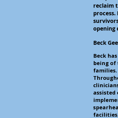
reclaim t
process.
survivor
opening d
Beck Gee
Beck has
being of
families
Througho
clinician
assisted
implemen
spearhea
facilitie