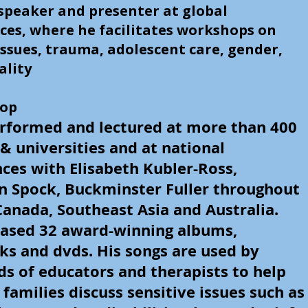
speaker and presenter at global
ces, where he facilitates workshops on
ssues, trauma, adolescent care, gender,
ality
sop
rformed and lectured at more than 400
 & universities and at national
ces with Elisabeth Kubler-Ross,
n Spock, Buckminster Fuller throughout
Canada, Southeast Asia and Australia.
eased 32 award-winning albums,
s and dvds. His songs are used by
s of educators and therapists to help
 families discuss sensitive issues such as