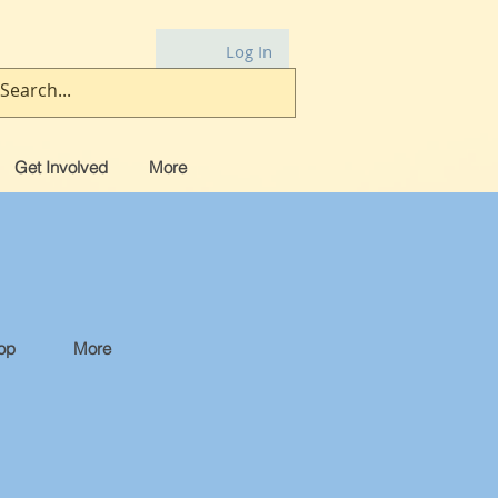
Log In
Get Involved
More
op
More