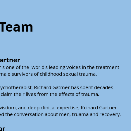
 Team
artner
 s one of the world's leading
voices in the treatment
 male survivors
of childhood sexual trauma.
ychotherapist, Richard Gatmer has spent decades
laim their lives from the effects of trauma.
isdom, and deep clinical expertise, Rcihard Gartner
d the conversation about men, truama and recovery.
ar