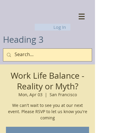
Log In
Heading 3
Work Life Balance -
Reality or Myth?
Mon, Apr 03
  |  
San Francisco
We can't wait to see you at our next
event. Please RSVP to let us know you're
coming