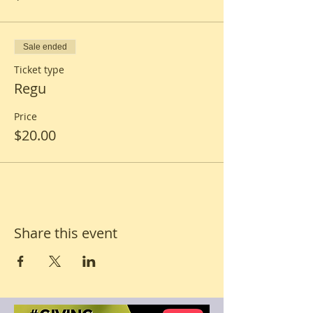
Sale ended
Ticket type
Regu
Price
$20.00
Share this event