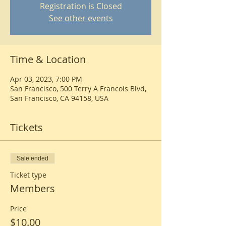
Registration is Closed
See other events
Time & Location
Apr 03, 2023, 7:00 PM
San Francisco, 500 Terry A Francois Blvd,
San Francisco, CA 94158, USA
Tickets
Sale ended
Ticket type
Members
Price
$10.00