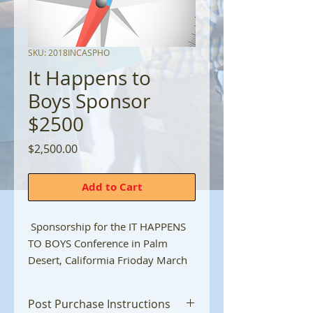
SKU: 2018INCASPHO
It Happens to
Boys Sponsor
$2500
Price
$2,500.00
Add to Cart
Sponsorship for the IT HAPPENS
TO BOYS Conference in Palm
Desert, Califormia Frioday March
8, 2024
Post Purchase Instructions
Benefits include...