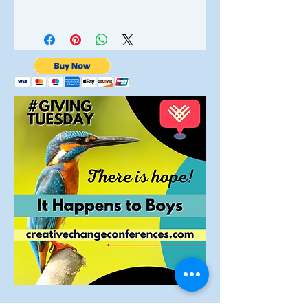
Sponsor status on all marketing
Following completion of your
materials mentioned on
purchase you will receive an email
TV
interviews and radio
with a link where you can view,
save and print important
Logo on website and all
p
rint
information about your purchase.
materials
Full
-
page in
the
Conference
program
Full-page ad in our monthly
newsletter
One e
xhibitor
's
table
10 Conference tickets
Opoportunity to present your
business for five minutes to the
audience.