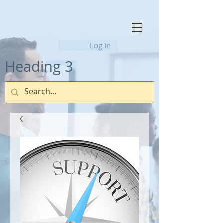
Log In
Heading 3