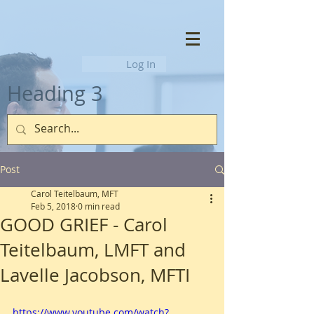
Log In
Heading 3
Post
Carol Teitelbaum, MFT
Feb 5, 2018
0 min read
GOOD GRIEF - Carol
Teitelbaum, LMFT and
Lavelle Jacobson, MFTI
https://www.youtube.com/watch?