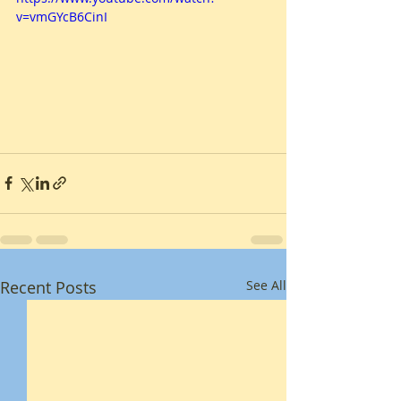
v=vmGYcB6CinI
Recent Posts
See All