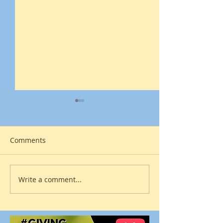
Comments
The Age of Discovery
Write a comment...
Surrender to a 
Power